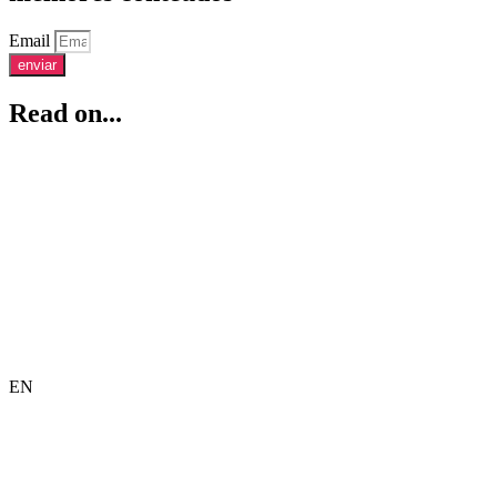
Email
enviar
Read on...
EN