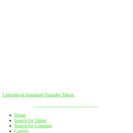
Linkedin-in
Instagram
Youtube
Tiktok
Política de Cookies & Privacidade
Home
Search for Talent
Search for Learning
Careers