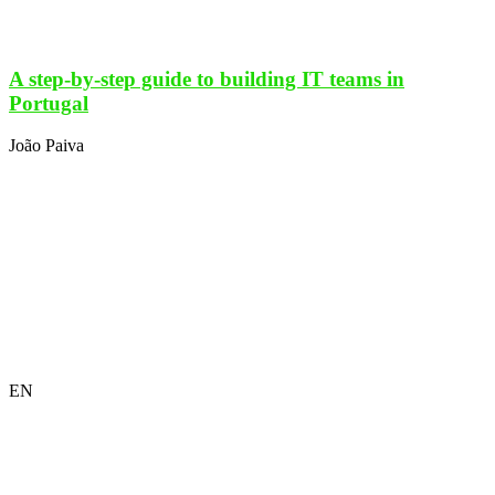
A step-by-step guide to building IT teams in
Portugal
João Paiva
EN