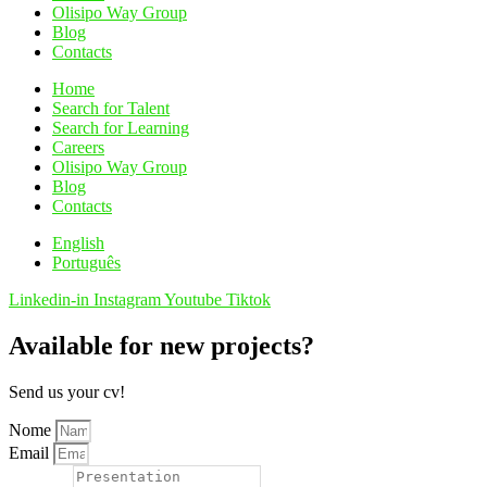
Olisipo Way Group
Blog
Contacts
Home
Search for Talent
Search for Learning
Careers
Olisipo Way Group
Blog
Contacts
English
Português
Linkedin-in
Instagram
Youtube
Tiktok
Available for new projects?
Send us your cv!
Nome
Email