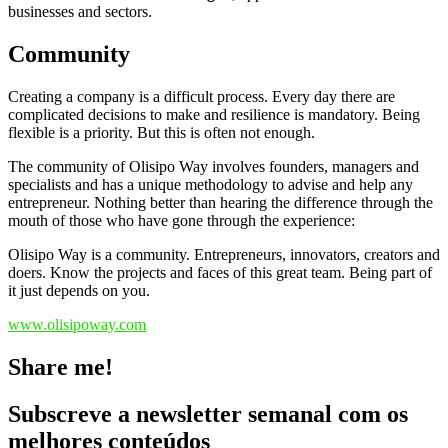
businesses and sectors.
Community
Creating a company is a difficult process.
Every day there are
complicated decisions to make and resilience is mandatory.
Being
flexible is a priority.
But this is often not enough.
The community of
Olisipo Way involves founders, managers and
specialists and has a unique methodology to advise and help any
entrepreneur.
Nothing better than hearing the difference through the
mouth of those who have gone through the experience:
Olisipo Way is a community.
Entrepreneurs, innovators, creators and
doers.
Know the projects and faces of this great team.
Being part of
it just depends on you.
www.olisipoway.com
Share me!
Subscreve a newsletter semanal com os
melhores conteúdos