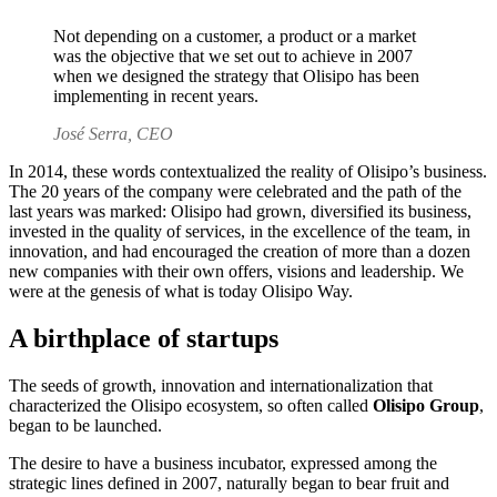
Not depending on a customer, a product or a market
was the objective that we set out to achieve in 2007
when we designed the strategy that Olisipo has been
implementing in recent years.
José Serra, CEO
In 2014, these words contextualized the reality of Olisipo’s business.
The 20 years of the company were celebrated and the path of the
last years was marked: Olisipo had grown, diversified its business,
invested in the quality of services, in the excellence of the team, in
innovation, and had encouraged the creation of more than
a dozen
new companies with their own offers, visions and leadership.
We
were at the genesis of what is today Olisipo Way.
A birthplace of startups
The seeds of growth, innovation and internationalization that
characterized the Olisipo ecosystem, so often called
Olisipo Group
,
began to be launched.
The desire to have a business incubator, expressed among the
strategic lines defined in 2007, naturally began to bear fruit and