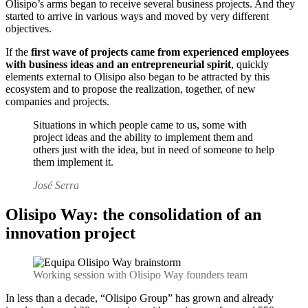
Olisipo’s arms began to receive several business projects.
And they
started to arrive in various ways and moved by very different
objectives.
If the
first wave of projects came from experienced employees
with business ideas and an entrepreneurial spirit
, quickly
elements external to Olisipo also began to be attracted by this
ecosystem and to propose the realization, together, of new
companies and projects.
Situations in which people came to us, some with
project ideas and the ability to implement them and
others just with the idea, but in need of someone to help
them implement it.
José Serra
Olisipo Way: the consolidation of an
innovation project
Working session with Olisipo Way founders team
In less than a decade, “Olisipo Group” has grown and already