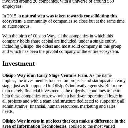
involved around 20 companies, with a universe of around 550
employees.
In 2015,
a natural step was taken towards consolidating this
ecosystem
, a community of companies so close but at the same time
so autonomous.
With the birth of Olisipo Way, all the companies in which this
company holds share capital are included, under a single entity,
including Olisipo, the oldest and most solid company in this group
and which has been the pivotal company of the entire ecosystem.
Investment
Olisipo Way is an Early Stage Venture Firm
.
As the name
implies, the investment is focused on projects and startups at an early
stage, just as it happened in Olisipo’s innovative genesis.
But more
than merely financial investments, the objective continues to be to
help these companies to grow, with a hands-on operational logic in
all projects and with a team and structure dedicated to supporting all
administrative, financial, human resources, marketing
and sales
needs.
Olisipo Way invests in projects that can make a difference in the
area of Information Technologies
, applied to the most varied