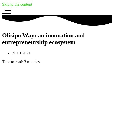
Skip to the content
Olisipo Way: an innovation and
entrepreneurship ecosystem
26/01/2021
Time to read:
3
minutes