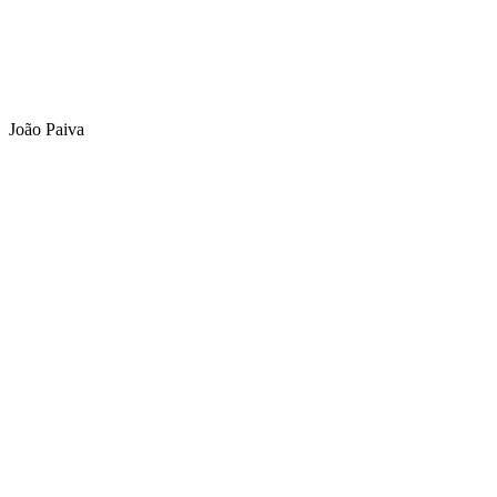
João Paiva