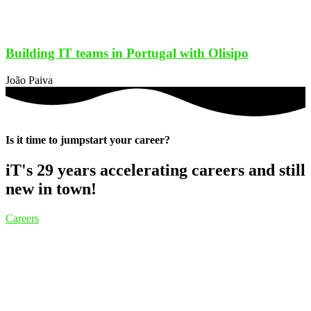
Building IT teams in Portugal with Olisipo
João Paiva
Is it time to jumpstart your career?
iT's 29 years accelerating careers and still
new in town!
Careers